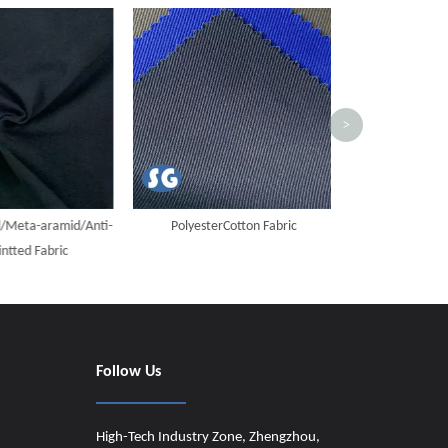
Cotton Flame Ret
Dark 
>
eta-aramid/Anti-
PolyesterCotton Fabric
tted Fabric
Follow Us
High-Tech Industry Zone, Zhengzhou,