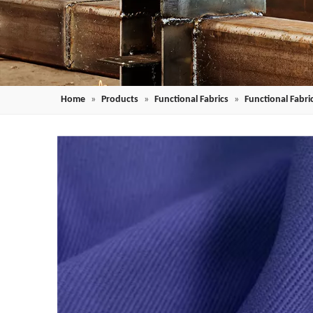
Home
»
Products
»
Functional Fabrics
»
Functional Fabric