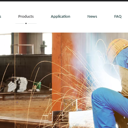
s
Products
Application
News
FAQ