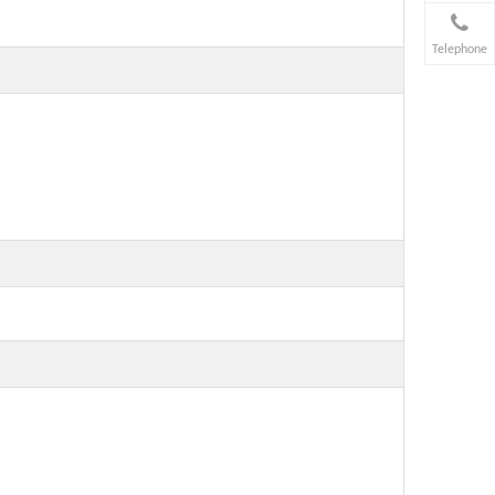
Telephone