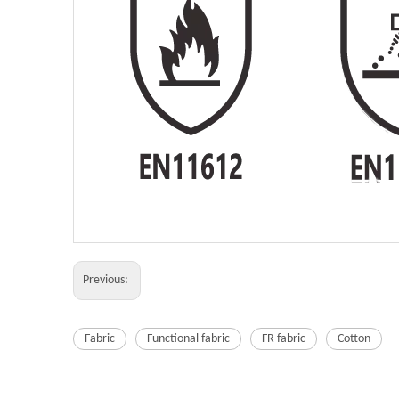
Previous:
Fabric
Functional fabric
FR fabric
Cotton