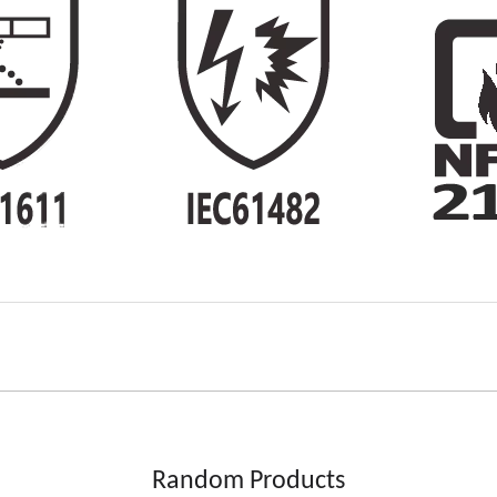
Random Products