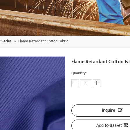
 Series
»
Flame Retardant Cotton Fabric
Flame Retardant Cotton Fa
Quantity:
Inquire
Add to Basket