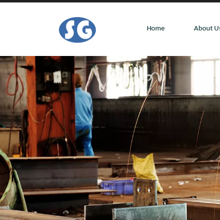
Home
About U