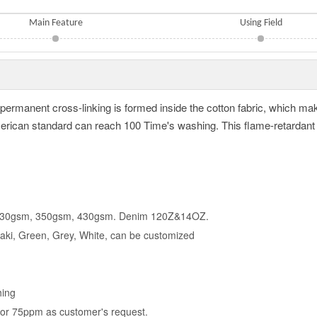
Main Feature
Using Field
t, permanent cross-linking is formed inside the cotton fabric, which ma
can standard can reach 100 Time's washing. This flame-retardant fa
 330gsm, 350gsm, 430gsm. Denim 120Z&14OZ.
haki, Green, Grey, White, can be customized
hing
 or 75ppm as customer's request.