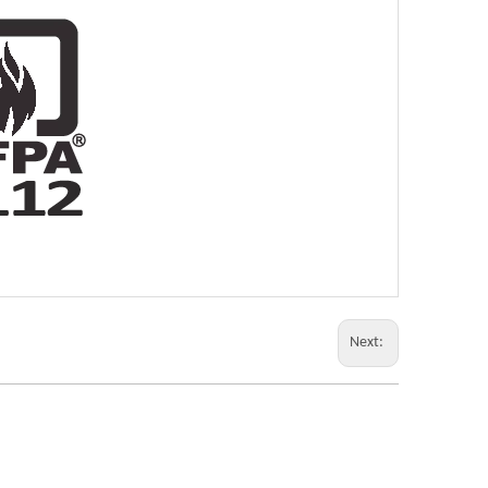
Next: