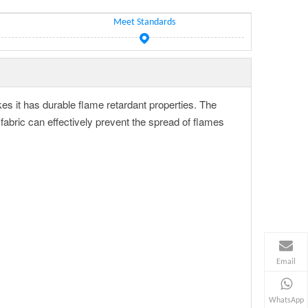
Meet Standards
kes it has durable flame retardant properties. The
bric can effectively prevent the spread of flames
Email
WhatsApp