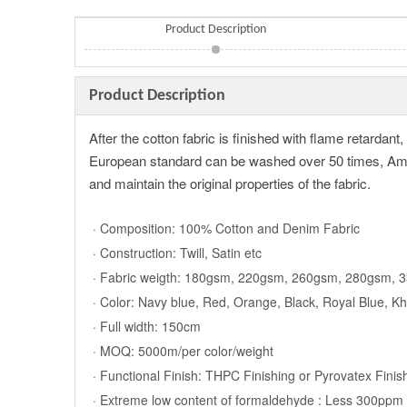
Product Description
Product Description
After the cotton fabric is finished with flame retardan
European standard can be washed over 50 times, Ameri
and maintain the original properties of the fabric.
· Composition: 100% Cotton and Denim Fabric
· Construction: Twill, Satin etc
· Fabric weigth: 180gsm, 220gsm, 260gsm, 280gsm,
· Color: Navy blue, Red, Orange, Black, Royal Blue, K
· Full width: 150cm
· MOQ: 5000m/per color/weight
· Functional Finish: THPC Finishing or Pyrovatex Finis
· Extreme low content of formaldehyde : Less 300ppm