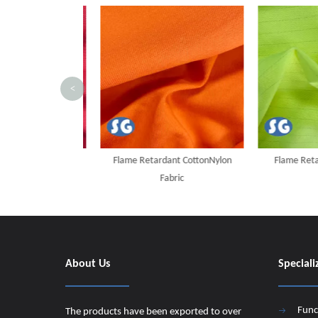
<
t Cotton/AS Fabric
Flame Retardant CottonNylon
Flame Retard
Fabric
About Us
Speciali
Func
The products have been exported to over