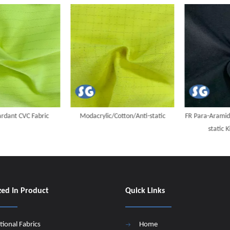
ant CVC Fabric
Modacrylic/Cotton/Anti-static
FR Para-Aramid/M
static Kin
zed In Product
Quick Links
tional Fabrics
Home