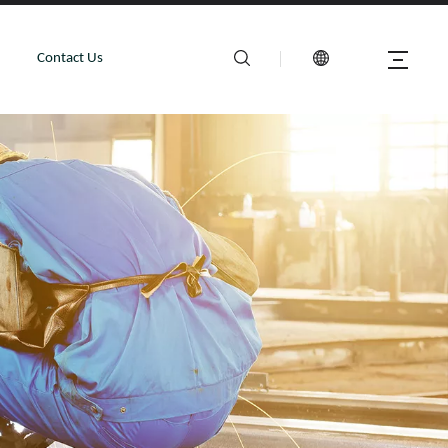
Contact Us