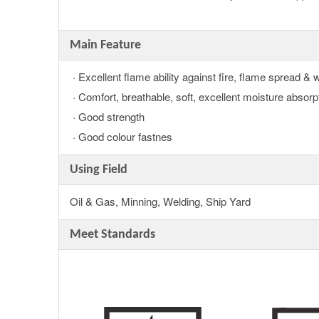
Main Feature
· Excellent flame ability against fire, flame spread & 
· Comfort, breathable, soft, excellent moisture absorp
· Good strength
· Good colour fastnes
Using Field
Oil & Gas, Minning, Welding, Ship Yard
Meet Standards