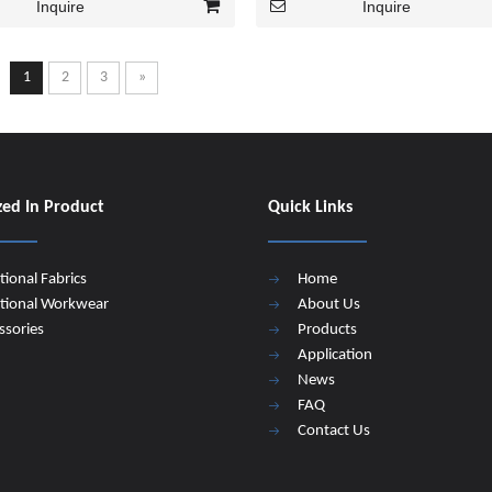
Inquire
Inquire
1
2
3
»
zed In Product
Quick Links
tional Fabrics
Home
tional Workwear
About Us
ssories
Products
Application
News
FAQ
Contact Us