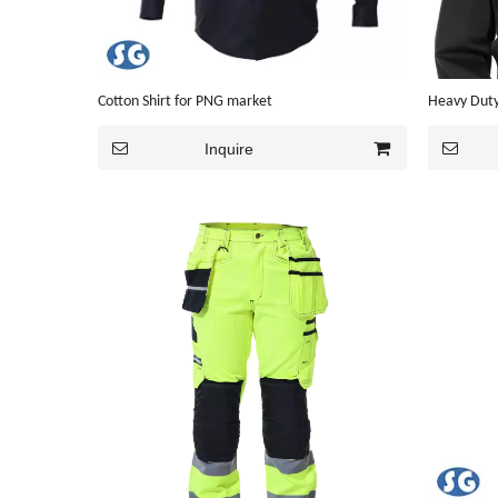
Cotton Shirt for PNG market
Heavy Duty
Inquire