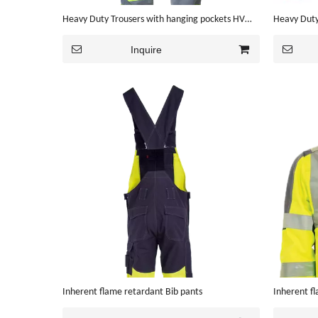
Heavy Duty Trousers with hanging pockets HV
Heavy Duty
color
Inquire
Inherent flame retardant Bib pants
Inherent f