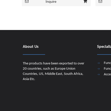
Inquire
About Us
Speciali
Func
The products have been exported to over
20 countries, such as Europe Union
Func
Countries, US, Middle East, South Africa,
Acce
Asia Etc.