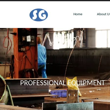
Home
About U
PROFESSIONAL EQUIPMENT