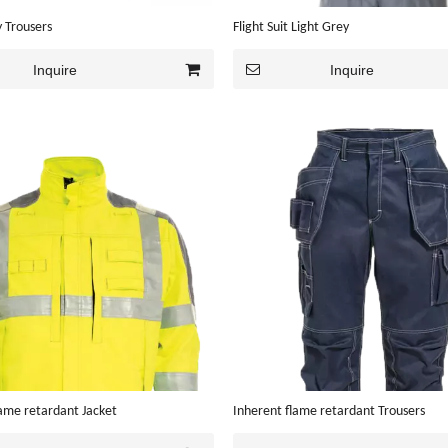
 Trousers
Flight Suit Light Grey
Inquire
Inquire
lame retardant Jacket
Inherent flame retardant Trousers