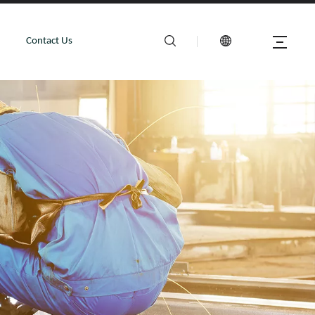
Contact Us