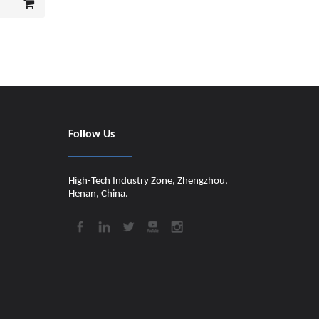
Follow Us
High-Tech Industry Zone, Zhengzhou,
Henan, China.