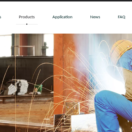
s
Products
Application
News
FAQ