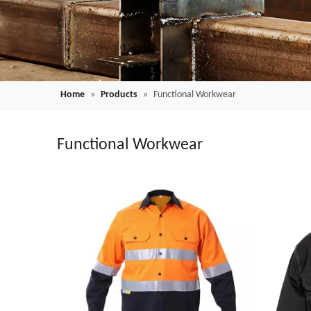
Home
»
Products
»
Functional Workwear
Functional Workwear