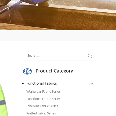
Product Category
Functional Fabrics
Workwear Fabric Series
Functional Fabric Series
Inherent Fabric Series
Knitted Fabric Series