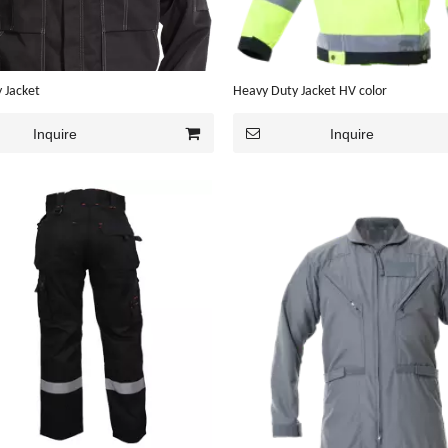
 Jacket
Heavy Duty Jacket HV color
Inquire
Inquire