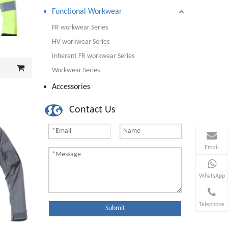
Functional Workwear
FR workwear Series
HV workwear Series
Inherent FR workwear Series
Workwear Series
Accessories
Contact Us
Email
WhatsApp
Telephone
Submit