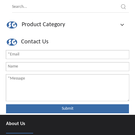
Product Category
Contact Us
Submit
About Us