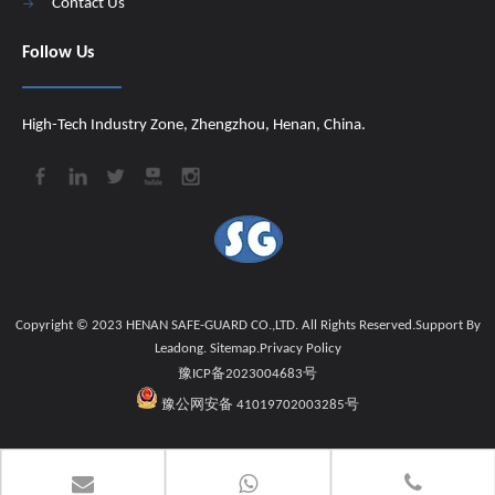
Contact Us
Follow Us
High-Tech Industry Zone, Zhengzhou, Henan, China.
Copyright © 2023 HENAN SAFE-GUARD CO.,LTD. All Rights Reserved.Support By
Leadong
.
Sitemap
.
Privacy Policy
豫ICP备2023004683号
豫公网安备 41019702003285号