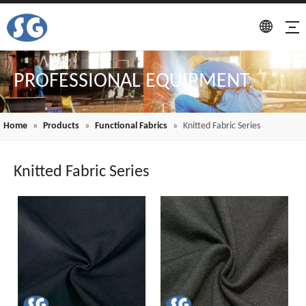
PROFESSIONAL EQUIPMENT
Home
»
Products
»
Functional Fabrics
»
Knitted Fabric Series
Knitted Fabric Series