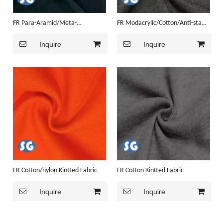
FR Para-Aramid/Meta-
FR Modacrylic/Cotton/Anti-static
aramid/Anti-static Kintted Fabric
Kintted Fabric
Inquire
Inquire
FR Cotton/nylon Kintted Fabric
FR Cotton Kintted Fabric
Inquire
Inquire