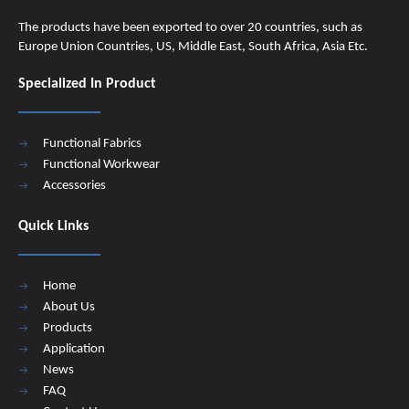
The products have been exported to over 20 countries, such as
Europe Union Countries, US, Middle East, South Africa, Asia Etc.
Specialized In Product
Functional Fabrics
Functional Workwear
Accessories
Quick Links
Home
About Us
Products
Application
News
FAQ