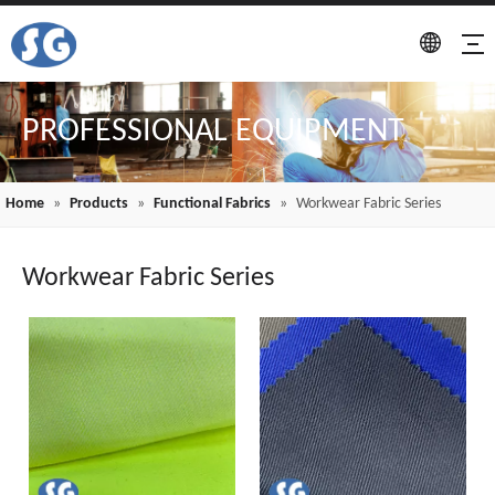
PROFESSIONAL EQUIPMENT
Home
»
Products
»
Functional Fabrics
»
Workwear Fabric Series
Workwear Fabric Series