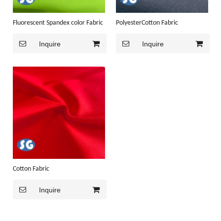
Fluorescent Spandex color Fabric
PolyesterCotton Fabric
Inquire
Inquire
Cotton Fabric
Inquire