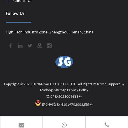
Contact Us
Follow Us
High-Tech Industry Zone, Zhengzhou, Henan, China.
Copyright © 2023 HENAN SAFE-GUARD CO.,LTD. All Rights Reserved.Support By
Leadong
.
Sitemap
.
Privacy Policy
豫ICP备2023004683号
豫公网安备 41019702003285号