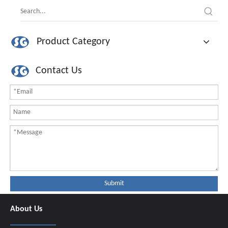
Product Category
Contact Us
Submit
About Us