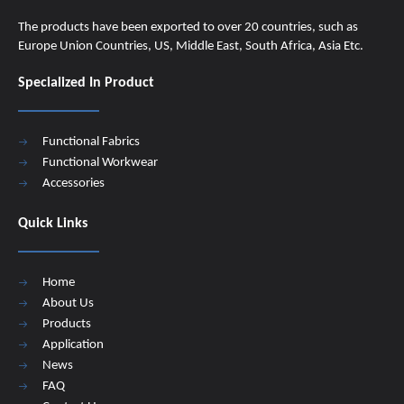
The products have been exported to over 20 countries, such as
Europe Union Countries, US, Middle East, South Africa, Asia Etc.
Specialized In Product
Functional Fabrics
Functional Workwear
Accessories
Quick Links
Home
About Us
Products
Application
News
FAQ