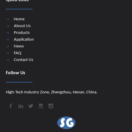
Quick Links
Home
About Us
Products
Application
News
FAQ
Contact Us
Follow Us
High-Tech Industry Zone, Zhengzhou, Henan, China.