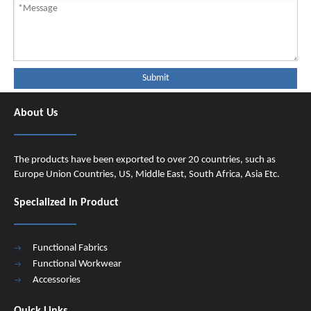
Submit
About Us
The products have been exported to over 20 countries, such as
Europe Union Countries, US, Middle East, South Africa, Asia Etc.
Specialized In Product
Functional Fabrics
Functional Workwear
Accessories