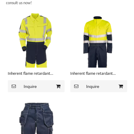
consult us now!
Inherent flame retardant
Inherent flame retardant
Coverall
Coverall
Inquire
Inquire