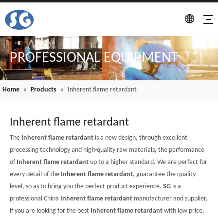
PROFESSIONAL EQUIPMENT
Home
»
Products
»
Inherent flame retardant
Inherent flame retardant
The
Inherent flame retardant
is a new design, through excellent
processing technology and high-quality raw materials, the performance
of
Inherent flame retardant
up to a higher standard. We are perfect for
every detail of the
Inherent flame retardant
, guarantee the quality
level, so as to bring you the perfect product experience.
SG
is a
professional China
Inherent flame retardant
manufacturer and supplier,
if you are looking for the best
Inherent flame retardant
with low price,