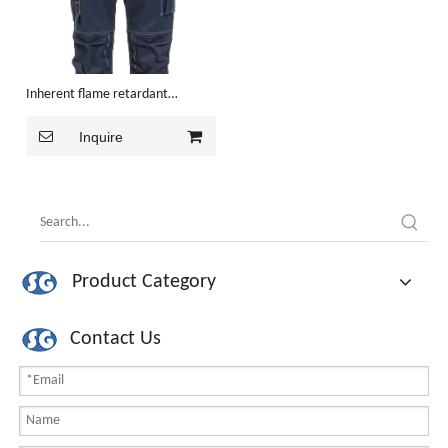
Inherent flame retardant
Trousers
Inquire
Product Category
Contact Us